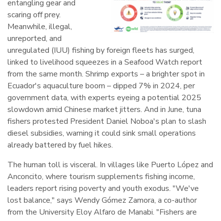
entangling gear and
scaring off prey.
Meanwhile, illegal,
unreported, and
unregulated (IUU) fishing by foreign fleets has surged,
linked to livelihood squeezes in a Seafood Watch report
from the same month. Shrimp exports – a brighter spot in
Ecuador's aquaculture boom – dipped 7% in 2024, per
government data, with experts eyeing a potential 2025
slowdown amid Chinese market jitters. And in June, tuna
fishers protested President Daniel Noboa's plan to slash
diesel subsidies, warning it could sink small operations
already battered by fuel hikes.
The human toll is visceral. In villages like Puerto López and
Anconcito, where tourism supplements fishing income,
leaders report rising poverty and youth exodus. "We've
lost balance," says Wendy Gómez Zamora, a co-author
from the University Eloy Alfaro de Manabi. "Fishers are