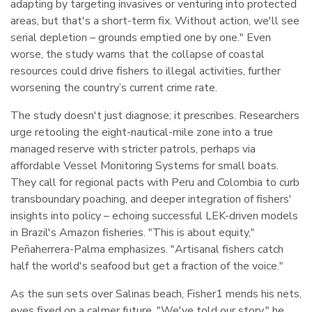
adapting by targeting invasives or venturing into protected
areas, but that's a short-term fix. Without action, we'll see
serial depletion – grounds emptied one by one." Even
worse, the study warns that the collapse of coastal
resources could drive fishers to illegal activities, further
worsening the country’s current crime rate.
The study doesn't just diagnose; it prescribes. Researchers
urge retooling the eight-nautical-mile zone into a true
managed reserve with stricter patrols, perhaps via
affordable Vessel Monitoring Systems for small boats.
They call for regional pacts with Peru and Colombia to curb
transboundary poaching, and deeper integration of fishers'
insights into policy – echoing successful LEK-driven models
in Brazil's Amazon fisheries. "This is about equity,"
Peñaherrera-Palma emphasizes. "Artisanal fishers catch
half the world's seafood but get a fraction of the voice."
As the sun sets over Salinas beach, Fisher1 mends his nets,
eyes fixed on a calmer future. "We've told our story," he