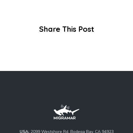
Share This Post
USA:
2099 Westshore Rd, Bodega Bay, CA 94923