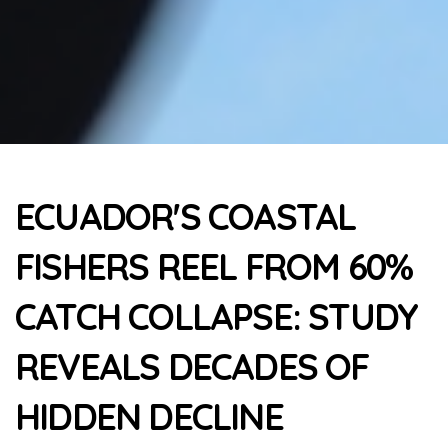
ECUADOR'S COASTAL
FISHERS REEL FROM 60%
CATCH COLLAPSE: STUDY
REVEALS DECADES OF
HIDDEN DECLINE