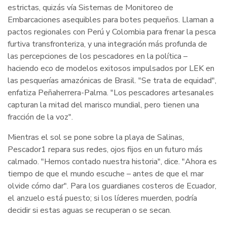
estrictas, quizás vía Sistemas de Monitoreo de
Embarcaciones asequibles para botes pequeños. Llaman a
pactos regionales con Perú y Colombia para frenar la pesca
furtiva transfronteriza, y una integración más profunda de
las percepciones de los pescadores en la política –
haciendo eco de modelos exitosos impulsados por LEK en
las pesquerías amazónicas de Brasil. "Se trata de equidad",
enfatiza Peñaherrera-Palma. "Los pescadores artesanales
capturan la mitad del marisco mundial, pero tienen una
fracción de la voz".
Mientras el sol se pone sobre la playa de Salinas,
Pescador1 repara sus redes, ojos fijos en un futuro más
calmado. "Hemos contado nuestra historia", dice. "Ahora es
tiempo de que el mundo escuche – antes de que el mar
olvide cómo dar". Para los guardianes costeros de Ecuador,
el anzuelo está puesto; si los líderes muerden, podría
decidir si estas aguas se recuperan o se secan.