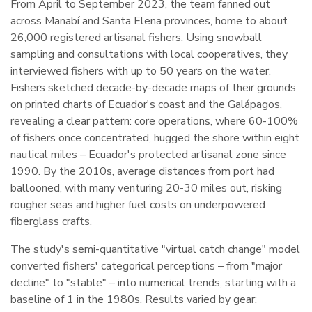
From April to September 2023, the team fanned out
across Manabí and Santa Elena provinces, home to about
26,000 registered artisanal fishers. Using snowball
sampling and consultations with local cooperatives, they
interviewed fishers with up to 50 years on the water.
Fishers sketched decade-by-decade maps of their grounds
on printed charts of Ecuador's coast and the Galápagos,
revealing a clear pattern: core operations, where 60-100%
of fishers once concentrated, hugged the shore within eight
nautical miles – Ecuador's protected artisanal zone since
1990. By the 2010s, average distances from port had
ballooned, with many venturing 20-30 miles out, risking
rougher seas and higher fuel costs on underpowered
fiberglass crafts.
The study's semi-quantitative "virtual catch change" model
converted fishers' categorical perceptions – from "major
decline" to "stable" – into numerical trends, starting with a
baseline of 1 in the 1980s. Results varied by gear: