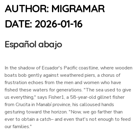
AUTHOR:
MIGRAMAR
DATE:
2026-01-16
Español abajo
In the shadow of Ecuador's Pacific coastline, where wooden
boats bob gently against weathered piers, a chorus of
frustration echoes from the men and women who have
fished these waters for generations. "The sea used to give
us everything," says Fisher1, a 58-year-old gillnet fisher
from Crucita in Manabí province, his calloused hands
gesturing toward the horizon. "Now, we go farther than
ever to obtain a catch– and even that's not enough to feed
our families."