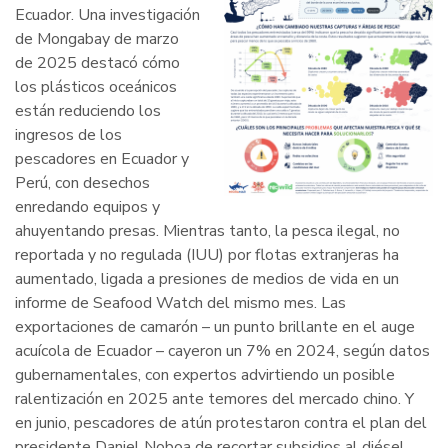
Ecuador. Una investigación
de Mongabay de marzo
de 2025 destacó cómo
los plásticos oceánicos
están reduciendo los
ingresos de los
pescadores en Ecuador y
Perú, con desechos
enredando equipos y
ahuyentando presas. Mientras tanto, la pesca ilegal, no
reportada y no regulada (IUU) por flotas extranjeras ha
aumentado, ligada a presiones de medios de vida en un
informe de Seafood Watch del mismo mes. Las
exportaciones de camarón – un punto brillante en el auge
acuícola de Ecuador – cayeron un 7% en 2024, según datos
gubernamentales, con expertos advirtiendo un posible
ralentización en 2025 ante temores del mercado chino. Y
en junio, pescadores de atún protestaron contra el plan del
presidente Daniel Noboa de recortar subsidios al diésel,