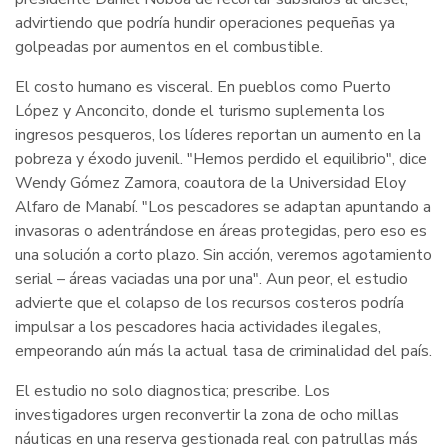
advirtiendo que podría hundir operaciones pequeñas ya
golpeadas por aumentos en el combustible.
El costo humano es visceral. En pueblos como Puerto
López y Anconcito, donde el turismo suplementa los
ingresos pesqueros, los líderes reportan un aumento en la
pobreza y éxodo juvenil. "Hemos perdido el equilibrio", dice
Wendy Gómez Zamora, coautora de la Universidad Eloy
Alfaro de Manabí. "Los pescadores se adaptan apuntando a
invasoras o adentrándose en áreas protegidas, pero eso es
una solución a corto plazo. Sin acción, veremos agotamiento
serial – áreas vaciadas una por una". Aun peor, el estudio
advierte que el colapso de los recursos costeros podría
impulsar a los pescadores hacia actividades ilegales,
empeorando aún más la actual tasa de criminalidad del país.
El estudio no solo diagnostica; prescribe. Los
investigadores urgen reconvertir la zona de ocho millas
náuticas en una reserva gestionada real con patrullas más