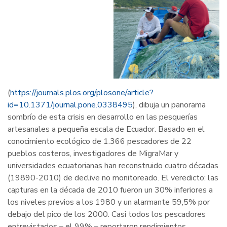
(
https://journals.plos.org/plosone/article?
id=10.1371/journal.pone.0338495
), dibuja un panorama
sombrío de esta crisis en desarrollo en las pesquerías
artesanales a pequeña escala de Ecuador. Basado en el
conocimiento ecológico de 1.366 pescadores de 22
pueblos costeros, investigadores de MigraMar y
universidades ecuatorianas han reconstruido cuatro décadas
(19890-2010) de declive no monitoreado. El veredicto: las
capturas en la década de 2010 fueron un 30% inferiores a
los niveles previos a los 1980 y un alarmante 59,5% por
debajo del pico de los 2000. Casi todos los pescadores
entrevistados – el 99% – reportaron rendimientos