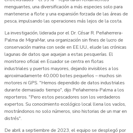
menguantes, una diversificación a más especies solo para
mantenerse a flote y una expansión forzada de las áreas de
pesca, impulsando las operaciones más lejos de la costa.
La investigación, liderada por el Dr. César R. Peñaherrera-
Palma de MigraMar, una organización sin fines de lucro de
conservación marina con sede en EE.UU., elude las crónicas
lagunas de datos que aquejan a estas pesquerías. El
monitoreo oficial en Ecuador se centra en flotas
industriales y puertos mayores, dejando invisibles a los
aproximadamente 40.000 botes pequeños – muchos sin
motores ni GPS. "Hemos dependido de datos industriales
durante demasiado tiempo", dijo Peñaherrera-Palma a los
reporteros. "Pero estos pescadores son los verdaderos
expertos. Su conocimiento ecológico local llena los vacíos,
mostrándonos no solo números, sino historias de un mar en
distrés".
De abril a septiembre de 2023, el equipo se desplegó por