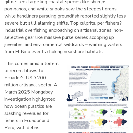
gillnetters targeting coastal species like shrimps,
pompanos, and white snooks saw the steepest drops,
while handliners pursuing groundfish reported slightly less
severe but still alarming shifts. Top culprits, per fishers?
Industrial overfishing encroaching on artisanal zones, non-
selective gear like massive purse seines scooping up
juveniles, and environmental wildcards – warming waters
from El Niño events choking nearshore habitats.
This comes amid a torrent
of recent blows to
Ecuador's USD 200
million artisanal sector. A
March 2025 Mongabay
investigation highlighted
how ocean plastics are
slashing revenues for
fishers in Ecuador and
Peru, with debris