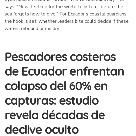
says. "Now it's time for the world to listen – before the
sea forgets how to give." For Ecuador's coastal guardians,
the hook is set; whether leaders bite could decide if these
waters rebound or run dry.
Pescadores costeros
de Ecuador enfrentan
colapso del 60% en
capturas: estudio
revela décadas de
declive oculto