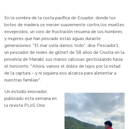
En la sombra de la costa pacífica de Ecuador, donde los
botes de madera se mecen suavemente contra los muelles
envejecidos, un coro de frustración resuena de los hombres
y mujeres que han pescado estas aguas durante
generaciones. "El mar solía darnos todo", dice Pescador1,
un pescador de redes de gillnet de 58 años de Crucita en la
provincia de Manabí, sus manos callosas gesticulando hacia
el horizonte. "Ahora, vamos el doble de lejos por la mitad
de la captura – y ni siquiera eso alcanza para alimentar a
nuestras familias".
Un estudio innovador,
publicado esta semana en
la revista PLoS One