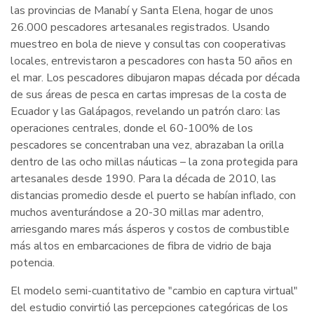
las provincias de Manabí y Santa Elena, hogar de unos
26.000 pescadores artesanales registrados. Usando
muestreo en bola de nieve y consultas con cooperativas
locales, entrevistaron a pescadores con hasta 50 años en
el mar. Los pescadores dibujaron mapas década por década
de sus áreas de pesca en cartas impresas de la costa de
Ecuador y las Galápagos, revelando un patrón claro: las
operaciones centrales, donde el 60-100% de los
pescadores se concentraban una vez, abrazaban la orilla
dentro de las ocho millas náuticas – la zona protegida para
artesanales desde 1990. Para la década de 2010, las
distancias promedio desde el puerto se habían inflado, con
muchos aventurándose a 20-30 millas mar adentro,
arriesgando mares más ásperos y costos de combustible
más altos en embarcaciones de fibra de vidrio de baja
potencia.
El modelo semi-cuantitativo de "cambio en captura virtual"
del estudio convirtió las percepciones categóricas de los