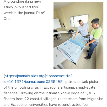
A groundbreaking new
study, published this
week in the journal PLoS
One
(
https://journals.plos.org/plosone/article?
id=10.1371/journal.pone.0338495
), paints a stark picture
of the unfolding crisis in Ecuador's artisanal small-scale
fisheries. Drawing on the intimate knowledge of 1,366
fishers from 22 coastal villages, researchers from MigraMar
and Ecuadorian universities have reconstructed four