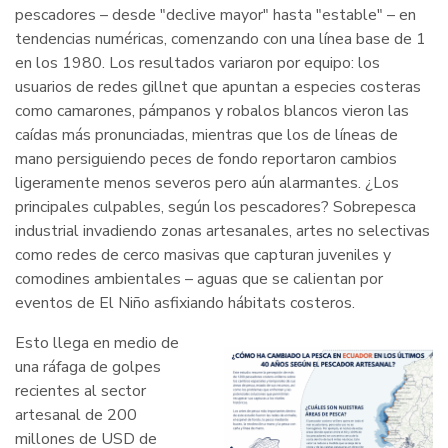
pescadores – desde "declive mayor" hasta "estable" – en
tendencias numéricas, comenzando con una línea base de 1
en los 1980. Los resultados variaron por equipo: los
usuarios de redes gillnet que apuntan a especies costeras
como camarones, pámpanos y robalos blancos vieron las
caídas más pronunciadas, mientras que los de líneas de
mano persiguiendo peces de fondo reportaron cambios
ligeramente menos severos pero aún alarmantes. ¿Los
principales culpables, según los pescadores? Sobrepesca
industrial invadiendo zonas artesanales, artes no selectivas
como redes de cerco masivas que capturan juveniles y
comodines ambientales – aguas que se calientan por
eventos de El Niño asfixiando hábitats costeros.
Esto llega en medio de
una ráfaga de golpes
recientes al sector
artesanal de 200
millones de USD de