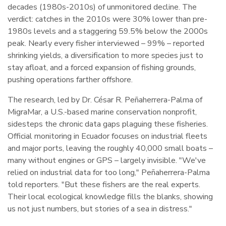
decades (1980s-2010s) of unmonitored decline. The
verdict: catches in the 2010s were 30% lower than pre-
1980s levels and a staggering 59.5% below the 2000s
peak. Nearly every fisher interviewed – 99% – reported
shrinking yields, a diversification to more species just to
stay afloat, and a forced expansion of fishing grounds,
pushing operations farther offshore.
The research, led by Dr. César R. Peñaherrera-Palma of
MigraMar, a U.S.-based marine conservation nonprofit,
sidesteps the chronic data gaps plaguing these fisheries.
Official monitoring in Ecuador focuses on industrial fleets
and major ports, leaving the roughly 40,000 small boats –
many without engines or GPS – largely invisible. "We've
relied on industrial data for too long," Peñaherrera-Palma
told reporters. "But these fishers are the real experts.
Their local ecological knowledge fills the blanks, showing
us not just numbers, but stories of a sea in distress."