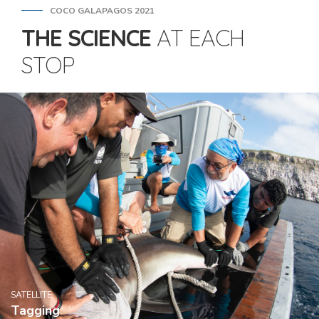
COCO GALAPAGOS 2021
THE SCIENCE
AT EACH
STOP
SATELLITE
Tagging