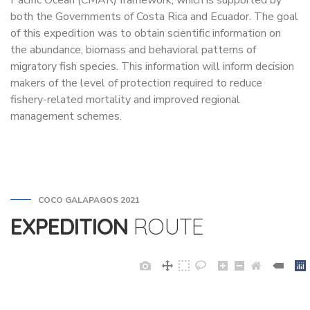
Pacific Ocean (CMAR) framework, which is supported by
both the Governments of Costa Rica and Ecuador. The goal
of this expedition was to obtain scientific information on
the abundance, biomass and behavioral patterns of
migratory fish species. This information will inform decision
makers of the level of protection required to reduce
fishery-related mortality and improved regional
management schemes.
COCO GALAPAGOS 2021
EXPEDITION
ROUTE