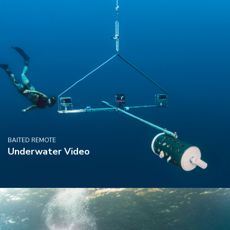
BAITED REMOTE
Underwater Video