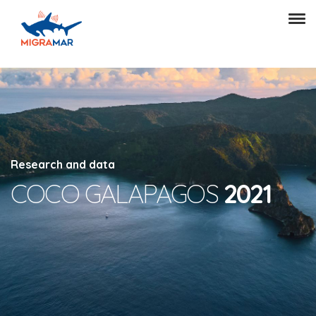
Research and data
COCO GALAPAGOS
2021