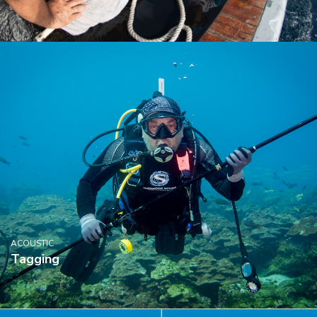
ACOUSTIC
Tagging