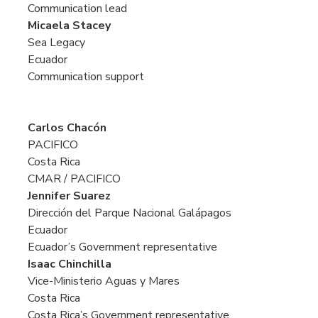
Communication lead
Micaela Stacey
Sea Legacy
Ecuador
Communication support
Carlos Chacón
PACIFICO
Costa Rica
CMAR / PACIFICO
Jennifer Suarez
Dirección del Parque Nacional Galápagos
Ecuador
Ecuador’s Government representative
Isaac Chinchilla
Vice-Ministerio Aguas y Mares
Costa Rica
Costa Rica’s Government representative