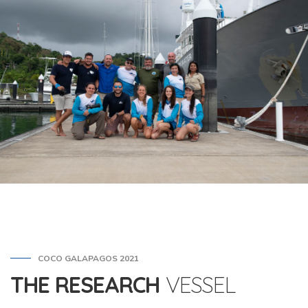
COCO GALAPAGOS 2021
THE RESEARCH
VESSEL