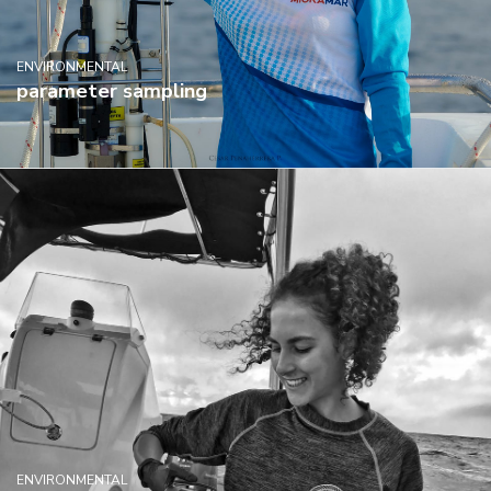
ENVIRONMENTAL
parameter sampling
ENVIRONMENTAL