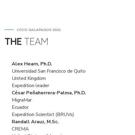
COCO GALAPAGOS 2021
THE
TEAM
Alex Hearn, Ph.D.
Universidad San Francisco de Quito
United Kingdom
Expedition leader
César Peñaherrera-Palma, Ph.D.
MigraMar
Ecuador
Expedition Scientist (BRUVs)
Randall Arauz, M.Sc.
CREMA