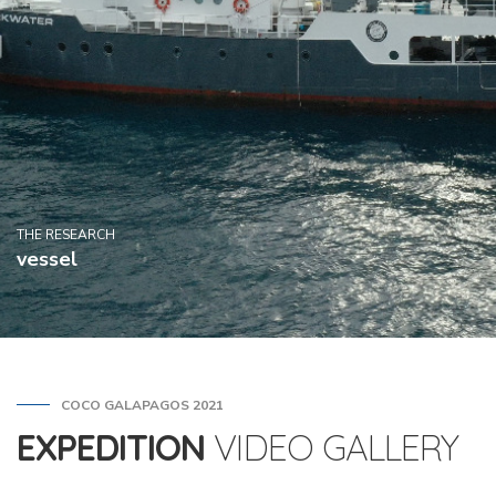
THE RESEARCH
vessel
COCO GALAPAGOS 2021
EXPEDITION
VIDEO GALLERY