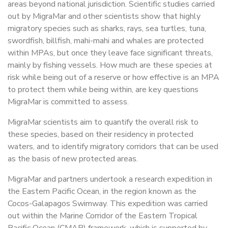
areas beyond national jurisdiction. Scientific studies carried
out by MigraMar and other scientists show that highly
migratory species such as sharks, rays, sea turtles, tuna,
swordfish, billfish, mahi-mahi and whales are protected
within MPAs, but once they leave face significant threats,
mainly by fishing vessels. How much are these species at
risk while being out of a reserve or how effective is an MPA
to protect them while being within, are key questions
MigraMar is committed to assess.
MigraMar scientists aim to quantify the overall risk to
these species, based on their residency in protected
waters, and to identify migratory corridors that can be used
as the basis of new protected areas.
MigraMar and partners undertook a research expedition in
the Eastern Pacific Ocean, in the region known as the
Cocos-Galapagos Swimway. This expedition was carried
out within the Marine Corridor of the Eastern Tropical