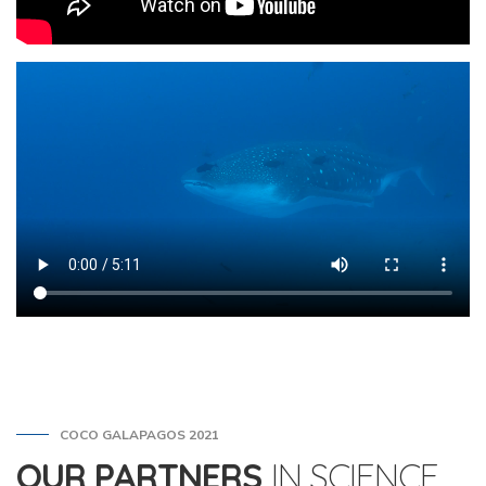
COCO GALAPAGOS 2021
OUR PARTNERS
IN SCIENCE