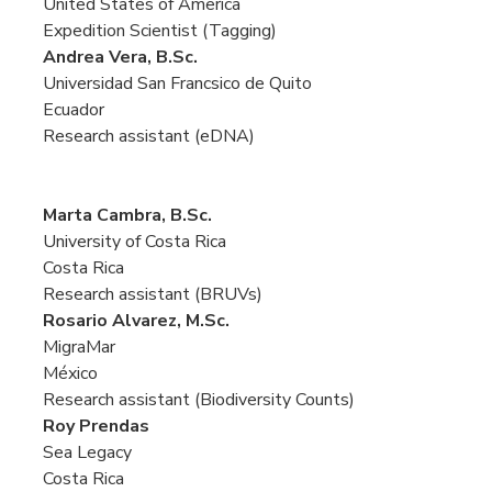
United States of America
Expedition Scientist (Tagging)
Andrea Vera, B.Sc.
Universidad San Francsico de Quito
Ecuador
Research assistant (eDNA)
Marta Cambra, B.Sc.
University of Costa Rica
Costa Rica
Research assistant (BRUVs)
Rosario Alvarez, M.Sc.
MigraMar
México
Research assistant (Biodiversity Counts)
Roy Prendas
Sea Legacy
Costa Rica