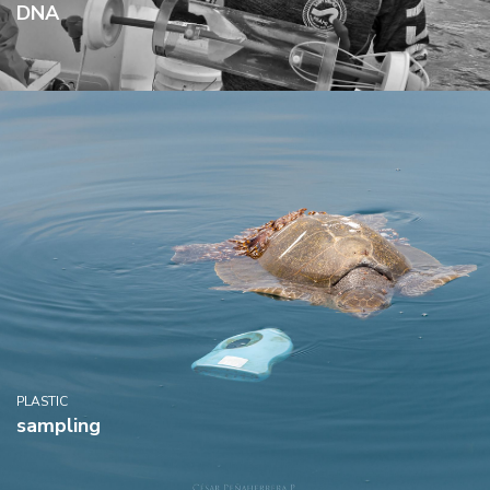
DNA
PLASTIC
sampling