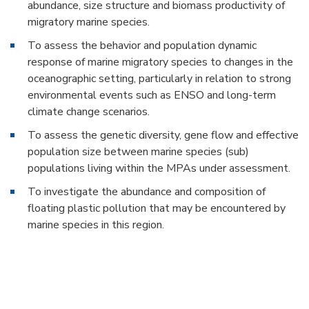
abundance, size structure and biomass productivity of
migratory marine species.
To assess the behavior and population dynamic
response of marine migratory species to changes in the
oceanographic setting, particularly in relation to strong
environmental events such as ENSO and long-term
climate change scenarios.
To assess the genetic diversity, gene flow and effective
population size between marine species (sub)
populations living within the MPAs under assessment.
To investigate the abundance and composition of
floating plastic pollution that may be encountered by
marine species in this region.