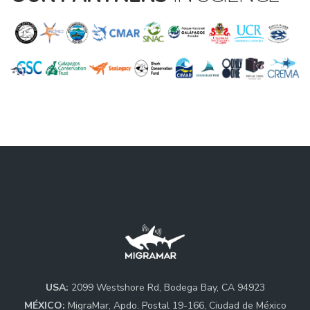
USA:
2099 Westshore Rd, Bodega Bay, CA 94923
MÉXICO:
MigraMar, Apdo. Postal 19-166, Ciudad de México