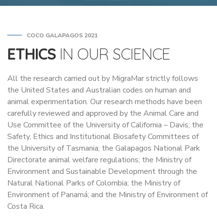
COCO GALAPAGOS 2021
ETHICS
IN OUR SCIENCE
All the research carried out by MigraMar strictly follows
the United States and Australian codes on human and
animal experimentation. Our research methods have been
carefully reviewed and approved by the Animal Care and
Use Committee of the University of California – Davis; the
Safety, Ethics and Institutional Biosafety Committees of
the University of Tasmania; the Galapagos National Park
Directorate animal welfare regulations; the Ministry of
Environment and Sustainable Development through the
Natural National Parks of Colombia; the Ministry of
Environment of Panamá; and the Ministry of Environment of
Costa Rica.