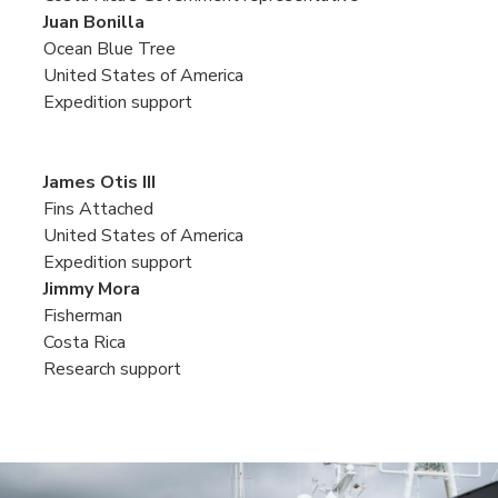
Juan Bonilla
Ocean Blue Tree
United States of America
Expedition support
James Otis III
Fins Attached
United States of America
Expedition support
Jimmy Mora
Fisherman
Costa Rica
Research support