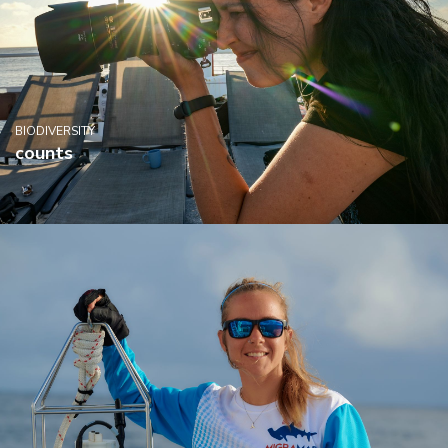
BIODIVERSITY
counts