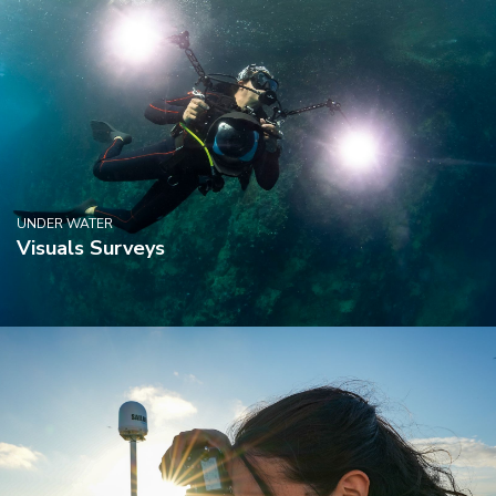
UNDER WATER
Visuals Surveys