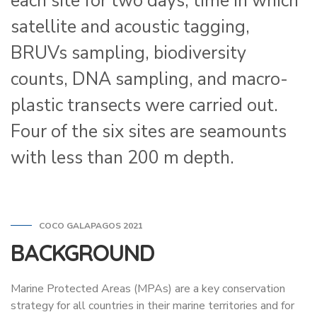
each site for two days, time in which
satellite and acoustic tagging,
BRUVs sampling, biodiversity
counts, DNA sampling, and macro-
plastic transects were carried out.
Four of the six sites are seamounts
with less than 200 m depth.
COCO GALAPAGOS 2021
BACKGROUND
Marine Protected Areas (MPAs) are a key conservation
strategy for all countries in their marine territories and for