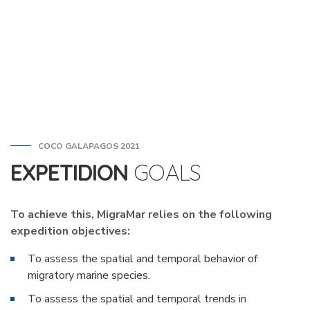
COCO GALAPAGOS 2021
EXPETIDION
GOALS
To achieve this, MigraMar relies on the following
expedition objectives:
To assess the spatial and temporal behavior of
migratory marine species.
To assess the spatial and temporal trends in