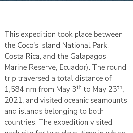
This expedition took place between
the Coco’s Island National Park,
Costa Rica, and the Galapagos
Marine Reserve, Ecuador). The round
trip traversed a total distance of
th
th
1,584 nm from May 3
to May 23
,
2021, and visited oceanic seamounts
and islands belonging to both
countries. The expedition visited